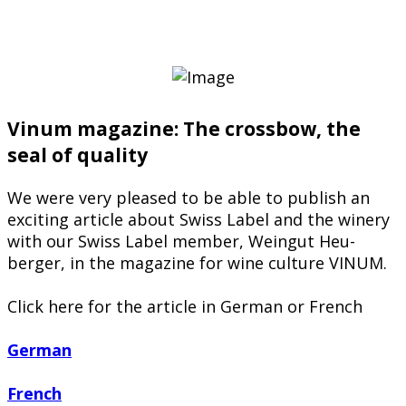
Vinum magazine: The crossbow, the
seal of quality
We were very pleased to be able to publish an
exciting article about Swiss Label and the winery
with our Swiss Label member, Weingut Heu-
berger, in the magazine for wine culture VINUM.
Click here for the article in German or French
German
French