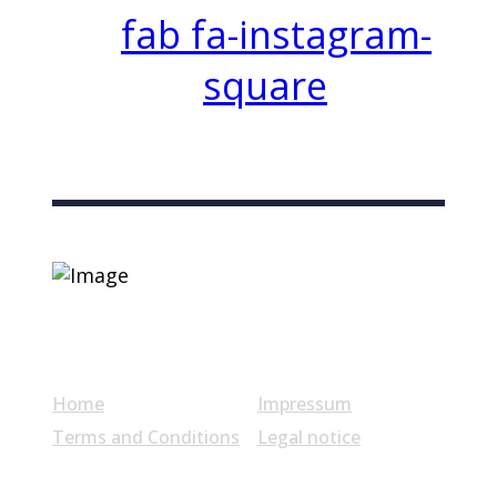
fab fa-instagram-
square
Useful links
Home
Impressum
Terms and Conditions
Legal notice