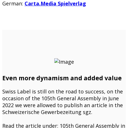
German:
Carta.Media Spielverlag
Even more dynamism and added value
Swiss Label is still on the road to success, on the
occasion of the 105th General Assembly in June
2022 we were allowed to publish an article in the
Schweizerische Gewerbezeitung sgz.
Read the article under: 105th General Assembly in