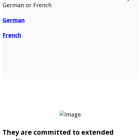
German or French
German
French
They are committed to extended