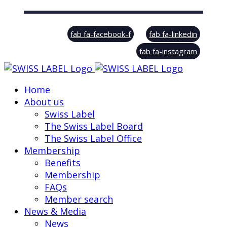
© Swiss Label, All rights reserved
fab fa-facebook-f
fab fa-linkedin
fab fa-instagram
Home
About us
Swiss Label
The Swiss Label Board
The Swiss Label Office
Membership
Benefits
Membership
FAQs
Member search
News & Media
News