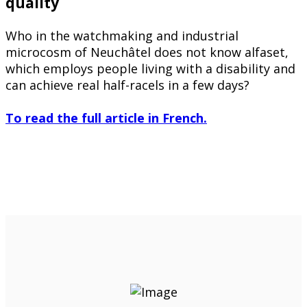
quality
Who in the watchmaking and industrial
microcosm of Neuchâtel does not know alfaset,
which employs people living with a disability and
can achieve real half-racels in a few days?
To read the full article in French.