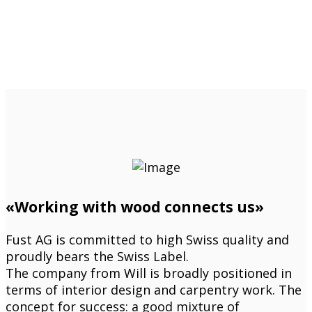
«Working with wood connects us»
Fust AG is committed to high Swiss quality and
proudly bears the Swiss Label.
The company from Will is broadly positioned in
terms of interior design and carpentry work. The
concept for success: a good mixture of