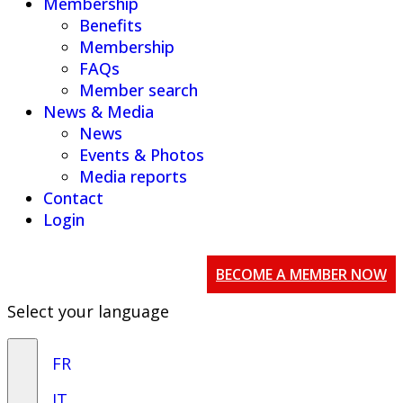
Membership
Benefits
Membership
FAQs
Member search
News & Media
News
Events & Photos
Media reports
Contact
Login
BECOME A MEMBER NOW
Select your language
FR
IT