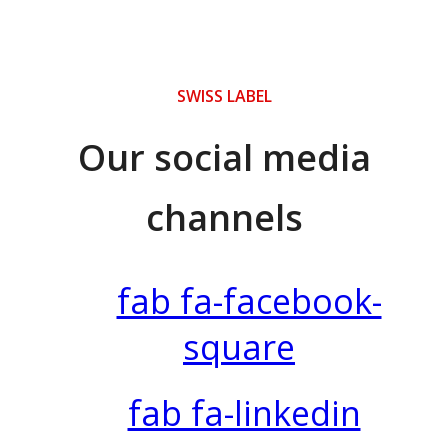
SWISS LABEL
Our social media
channels
fab fa-facebook-
square
fab fa-linkedin