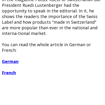
President Ruedi Lustenberger had the
opportunity to speak in the editorial. In it, he
shows the readers the importance of the Swiss
Label and how products "made in Switzerland"
are more popular than ever in the national and
interna-tional market.
You can read the whole article in German or
French:
German
French