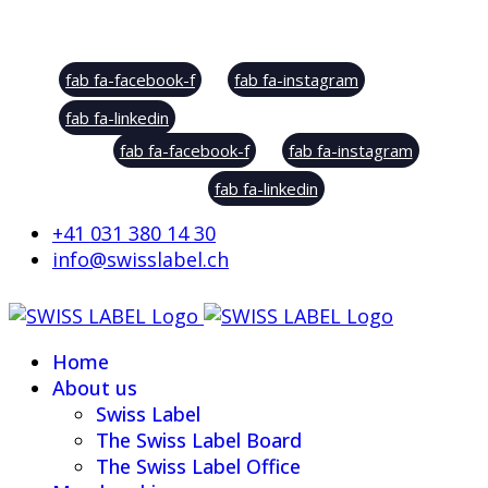
Social Sharing
fab fa-facebook-f
fab fa-instagram
fab fa-linkedin
fab fa-facebook-f
fab fa-instagram
fab fa-linkedin
+41 031 380 14 30
info@swisslabel.ch
Home
About us
Swiss Label
The Swiss Label Board
The Swiss Label Office