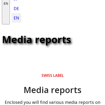
EN
DE
EN
Media reports
SWISS LABEL
Media reports
Enclosed you will find various media reports on