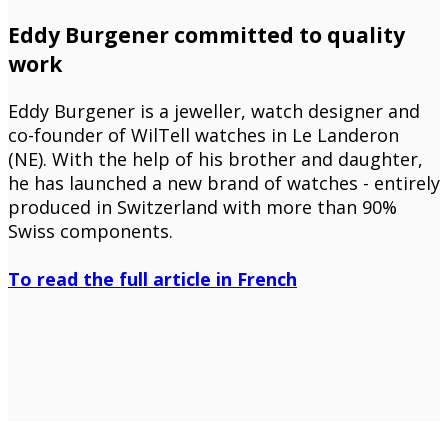
Eddy Burgener committed to quality
work
Eddy Burgener is a jeweller, watch designer and
co-founder of WilTell watches in Le Landeron
(NE). With the help of his brother and daughter,
he has launched a new brand of watches - entirely
produced in Switzerland with more than 90%
Swiss components.
To read the full article in French