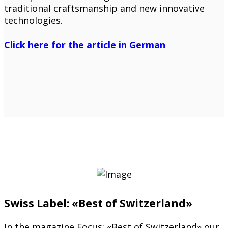
traditional craftsmanship and new innovative
technologies.
Click here for the article in German
Swiss Label: «Best of Switzerland»
In the magazine Focus: «Best of Switzerland» our