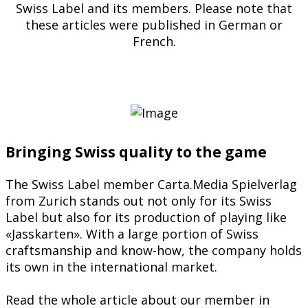
Swiss Label and its members. Please note that
these articles were published in German or
French.
Bringing Swiss quality to the game
The Swiss Label member Carta.Media Spielverlag
from Zurich stands out not only for its Swiss
Label but also for its production of playing like
«Jasskarten». With a large portion of Swiss
craftsmanship and know-how, the company holds
its own in the international market.
Read the whole article about our member in